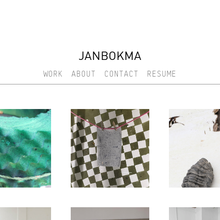
JANBOKMA
WORK
ABOUT
CONTACT
RESUME